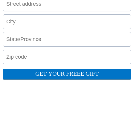
GET YOUR FREEE GIFT