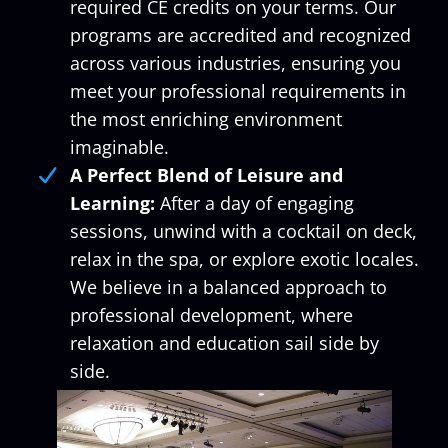
required CE credits on your terms. Our
programs are accredited and recognized
across various industries, ensuring you
meet your professional requirements in
the most enriching environment
imaginable.
A Perfect Blend of Leisure and
Learning:
After a day of engaging
sessions, unwind with a cocktail on deck,
relax in the spa, or explore exotic locales.
We believe in a balanced approach to
professional development, where
relaxation and education sail side by
side.