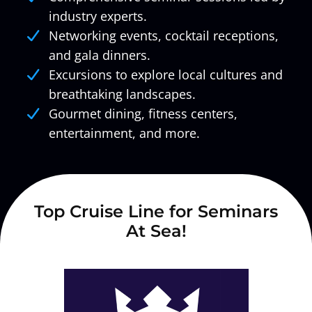
industry experts.
Networking events, cocktail receptions,
and gala dinners.
Excursions to explore local cultures and
breathtaking landscapes.
Gourmet dining, fitness centers,
entertainment, and more.
Top Cruise Line for Seminars
At Sea!