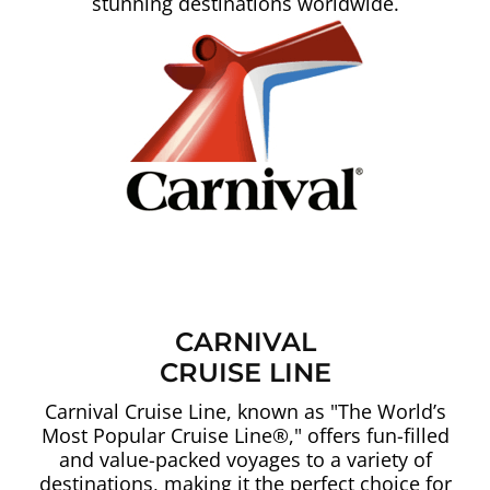
stunning destinations worldwide.
CARNIVAL
CRUISE LINE
Carnival Cruise Line, known as "The World’s
Most Popular Cruise Line®," offers fun-filled
and value-packed voyages to a variety of
destinations, making it the perfect choice for