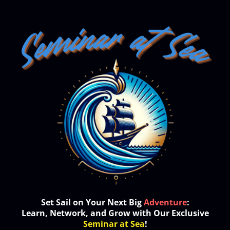
Set Sail on Your Next Big
Adventure
:
Learn, Network, and Grow with Our Exclusive
Seminar at Sea
!