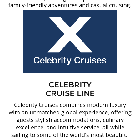
family-friendly adventures and casual cruising.
CELEBRITY
CRUISE LINE
Celebrity Cruises combines modern luxury
with an unmatched global experience, offering
guests stylish accommodations, culinary
excellence, and intuitive service, all while
sailing to some of the world's most beautiful