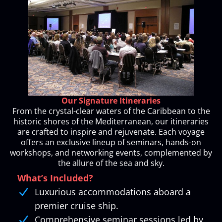
Our Signature Itineraries
From the crystal-clear waters of the Caribbean to the
historic shores of the Mediterranean, our itineraries
are crafted to inspire and rejuvenate. Each voyage
offers an exclusive lineup of seminars, hands-on
workshops, and networking events, complemented by
the allure of the sea and sky.
What’s Included?
Luxurious accommodations aboard a
premier cruise ship.
Comprehensive seminar sessions led by