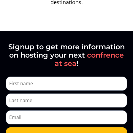
destinations.
Signup to get more information
on hosting your next
confrence
at sea
!