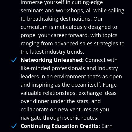
immerse yourself in cutting-edge
seminars and workshops, all while sailing
to breathtaking destinations. Our
curriculum is meticulously designed to
propel your career forward, with topics
ranging from advanced sales strategies to
the latest industry trends.
Networking Unleashed:
Connect with
like-minded professionals and industry
leaders in an environment that’s as open
and inspiring as the ocean itself. Forge
valuable relationships, exchange ideas
over dinner under the stars, and
collaborate on new ventures as you
navigate through scenic routes.
Continuing Education Credits:
Earn