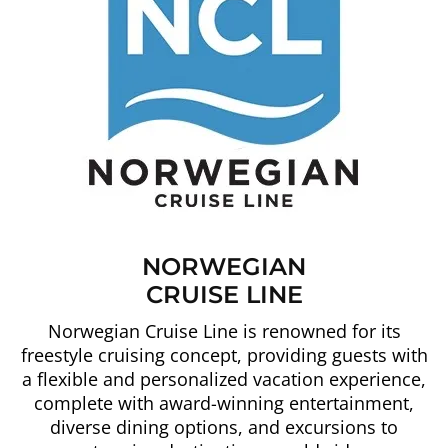
NORWEGIAN
CRUISE LINE
Norwegian Cruise Line is renowned for its
freestyle cruising concept, providing guests with
a flexible and personalized vacation experience,
complete with award-winning entertainment,
diverse dining options, and excursions to