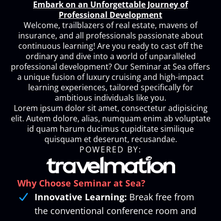
Embark on an Unforgettable Journey of
Professional Development
Welcome, trailblazers of real estate, mavens of
insurance, and all professionals passionate about
continuous learning! Are you ready to cast off the
ordinary and dive into a world of unparalleled
professional development? Our Seminar at Sea offers
a unique fusion of luxury cruising and high-impact
learning experiences, tailored specifically for
ambitious individuals like you.
Lorem ipsum dolor sit amet, consectetur adipisicing
elit. Autem dolore, alias, numquam enim ab voluptate
id quam harum ducimus cupiditate similique
quisquam et deserunt, recusandae.
POWERED BY:
Why Choose Seminar at Sea?
Innovative Learning:
Break free from
the conventional conference room and