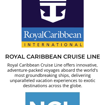
ROYAL CARIBBEAN CRUISE LINE
Royal Caribbean Cruise Line offers innovative,
adventure-packed voyages aboard the world's
most groundbreaking ships, delivering
unparalleled vacation experiences to exotic
destinations across the globe.