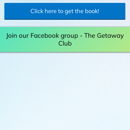
Click here to get the book!
Join our Facebook group - The Getaway
Club