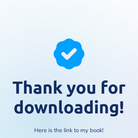
Thank you for
downloading!
Here is the link to my book!