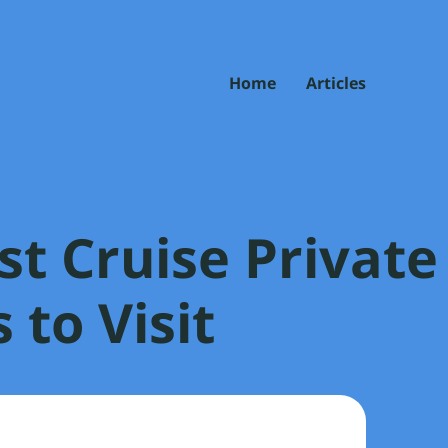
Home
Articles
st Cruise Private
 to Visit