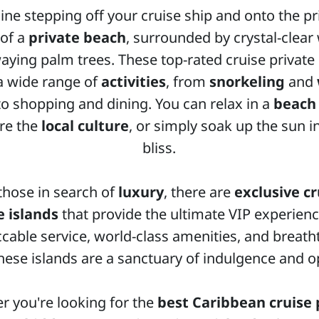
ne stepping off your cruise ship and onto the pr
of a
private beach
, surrounded by crystal-clear
aying palm trees. These top-rated cruise private 
 a wide range of
activities
, from
snorkeling
and
o shopping and dining. You can relax in a
beach
re the
local culture
, or simply soak up the sun i
bliss.
those in search of
luxury
, there are
exclusive cr
e islands
that provide the ultimate VIP experienc
cable service, world-class amenities, and breath
these islands are a sanctuary of indulgence and o
r you're looking for the
best Caribbean cruise 