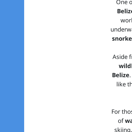
One o
Beliz
worl
underwa
snorke
Aside f
wild
Belize
like 
For tho
of
wa
skiing