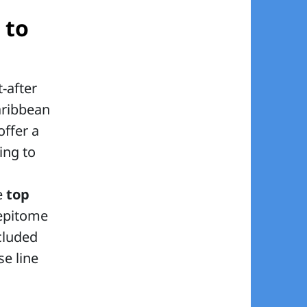
 to
-after
aribbean
offer a
ing to
e
top
 epitome
cluded
se line