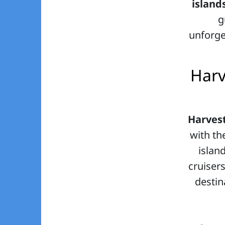
island
g
unforge
Harv
Harves
with th
islan
cruisers
destin