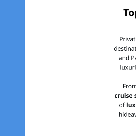
To
Priva
destina
and Pa
luxur
Fro
cruise 
of
lu
hideaw