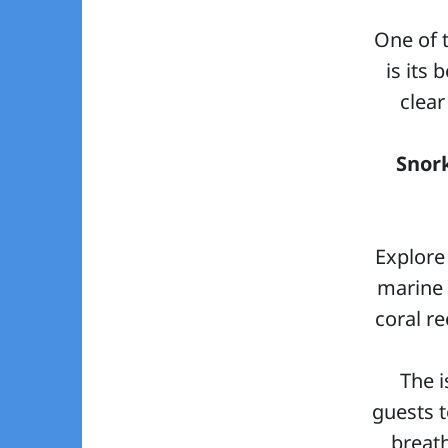
One of 
is its 
clear
Snor
Explore
marine 
coral re
The i
guests t
breat