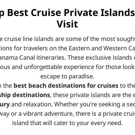
p Best Cruise Private Islands
Visit
te cruise line islands are some of the most sought
tions for travelers on the Eastern and Western C
nama Canal itineraries. These exclusive islands 
ious and unforgettable experience for those look
escape to paradise.
m the
best beach destinations for cruises
to th
ship destinations
, these private islands are the
xury
and relaxation. Whether you're seeking a se
ay or a vibrant adventure, there is a private crui
island that will cater to your every need.