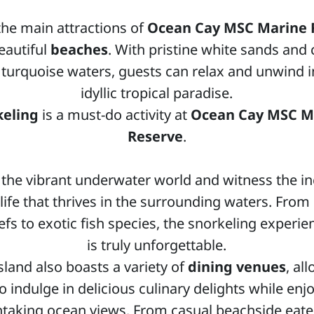
the main attractions of
Ocean Cay MSC Marine 
beautiful
beaches
. With pristine white sands and c
 turquoise waters, guests can relax and unwind i
idyllic tropical paradise.
keling
is a must-do activity at
Ocean Cay MSC M
Reserve
.
 the vibrant underwater world and witness the in
life that thrives in the surrounding waters. From 
efs to exotic fish species, the snorkeling experi
is truly unforgettable.
sland also boasts a variety of
dining venues
, al
o indulge in delicious culinary delights while enj
htaking ocean views. From casual beachside eater