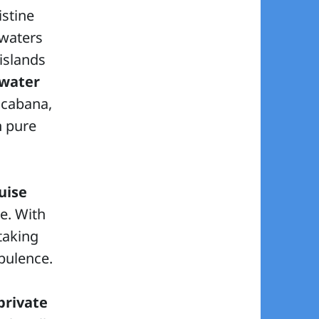
istine
 waters
islands
water
cabana,
n pure
uise
e. With
taking
pulence.
private