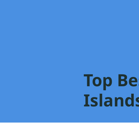
Top Be
Islands