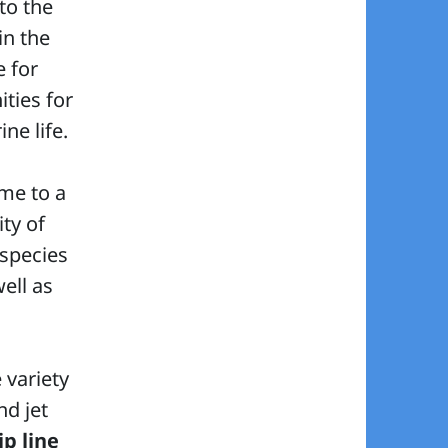
 to the
in the
e for
ties for
ne life.
ome to a
ty of
 species
well as
 variety
d jet
ip line