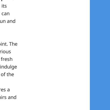
 its
s can
sun and
int. The
rious
 fresh
 indulge
 of the
res a
irs and