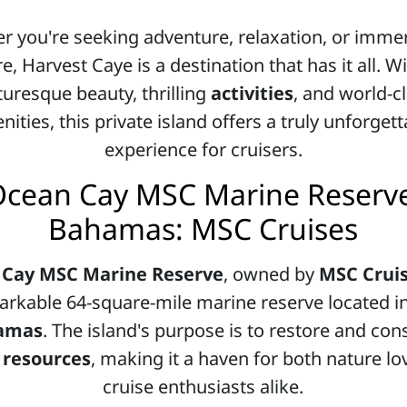
r you're seeking adventure, relaxation, or immer
e, Harvest Caye is a destination that has it all. Wi
turesque beauty, thrilling
activities
, and world-c
ities, this private island offers a truly unforget
experience for cruisers.
cean Cay MSC Marine Reserv
Bahamas: MSC Cruises
 Cay MSC Marine Reserve
, owned by
MSC Crui
rkable 64-square-mile marine reserve located i
amas
. The island's purpose is to restore and con
 resources
, making it a haven for both nature l
cruise enthusiasts alike.