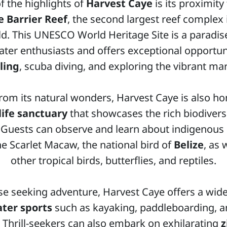
f the highlights of
Harvest Caye
is its proximity
e Barrier Reef
, the second largest reef complex 
d. This UNESCO World Heritage Site is a paradis
ter enthusiasts and offers exceptional opportuni
ling
, scuba diving, and exploring the vibrant mari
rom its natural wonders, Harvest Caye is also h
life sanctuary
that showcases the rich biodiversi
. Guests can observe and learn about indigenous
the Scarlet Macaw, the national bird of
Belize
, as 
other tropical birds, butterflies, and reptiles.
se seeking adventure, Harvest Caye offers a wide
ter sports
such as kayaking, paddleboarding, an
. Thrill-seekers can also embark on exhilarating
z