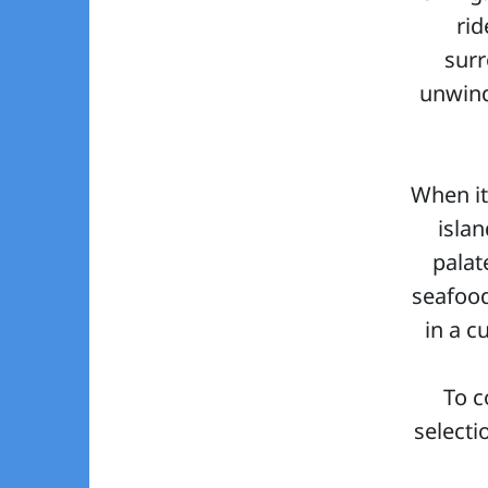
rid
surr
unwind
When it
isla
palat
seafood
in a c
To c
selecti