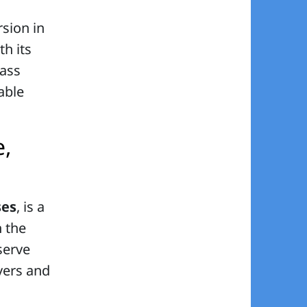
sion in
th its
lass
table
e,
ses
, is a
n the
serve
overs and