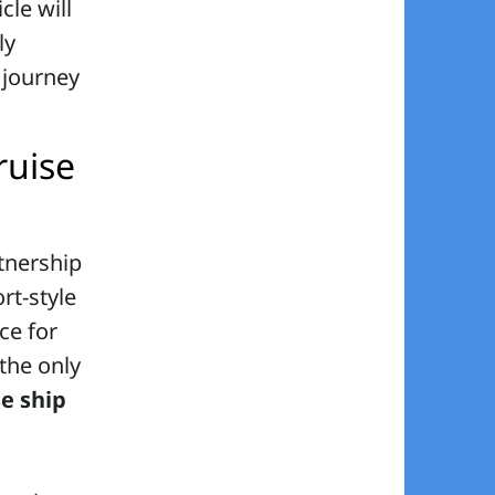
icle will
ly
 journey
ruise
tnership
rt-style
ce for
 the only
se ship