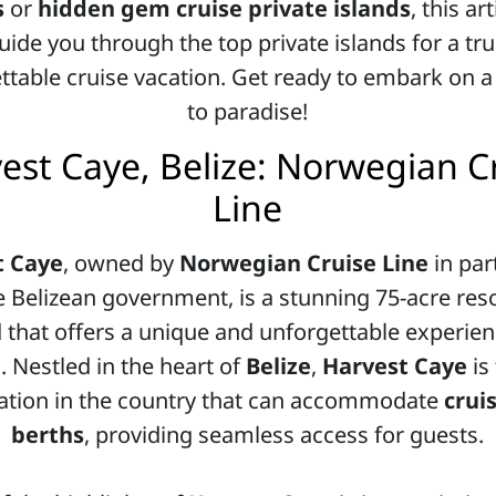
s
or
hidden gem cruise private islands
, this art
uide you through the top private islands for a tru
ttable cruise vacation. Get ready to embark on a
to paradise!
est Caye, Belize: Norwegian C
Line
t Caye
, owned by
Norwegian Cruise Line
in par
e Belizean government, is a stunning 75-acre reso
d that offers a unique and unforgettable experien
. Nestled in the heart of
Belize
,
Harvest Caye
is
ation in the country that can accommodate
crui
berths
, providing seamless access for guests.