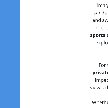
Imagi
sands 
and sw
offer
sports
t
explo
For 
privat
impec
views, 
Whethe