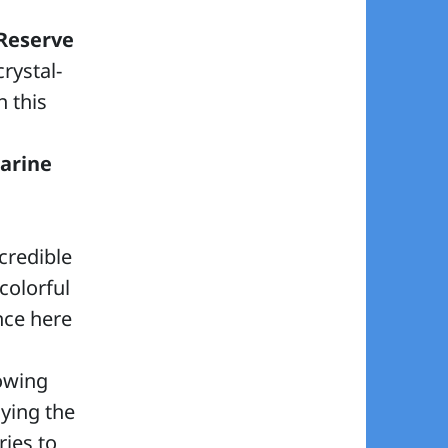
Reserve
rystal-
n this
arine
credible
colorful
ence here
lowing
oying the
ies to