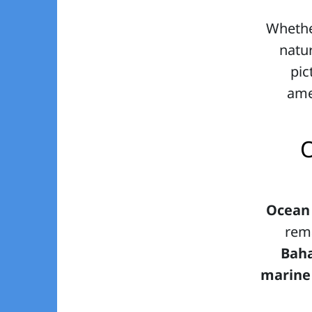
Whethe
natur
pic
amen
O
Ocean
rema
Bah
marine