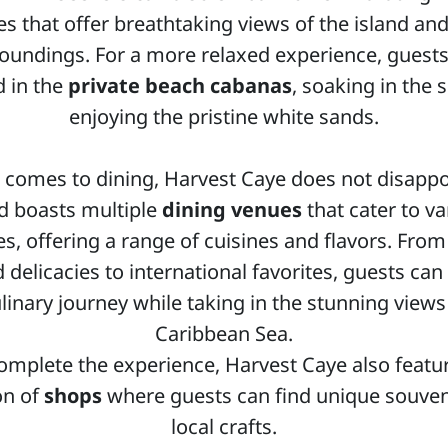
es that offer breathtaking views of the island and
oundings. For a more relaxed experience, guest
 in the
private beach cabanas
, soaking in the 
enjoying the pristine white sands.
 comes to dining, Harvest Caye does not disappo
nd boasts multiple
dining venues
that cater to va
es, offering a range of cuisines and flavors. From
 delicacies to international favorites, guests can
ulinary journey while taking in the stunning views
Caribbean Sea.
omplete the experience, Harvest Caye also featu
on of
shops
where guests can find unique souven
local crafts.