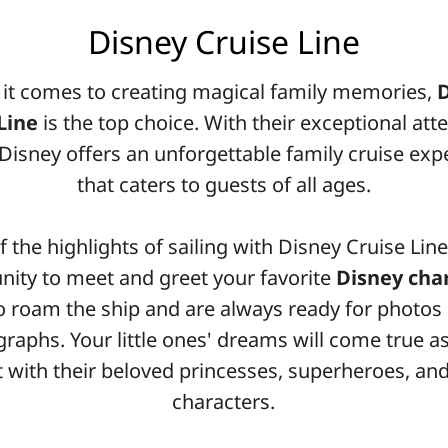
Disney Cruise Line
it comes to creating magical family memories,
Line
is the top choice. With their exceptional att
, Disney offers an unforgettable family cruise exp
that caters to guests of all ages.
 the highlights of sailing with Disney Cruise Line
nity to meet and greet your favorite
Disney cha
 roam the ship and are always ready for photos
raphs. Your little ones' dreams will come true a
t with their beloved princesses, superheroes, and
characters.