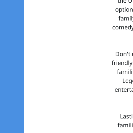
the U
optio
famil
comedy 
Don't 
friendly
famil
Leg
entert
Last
famil