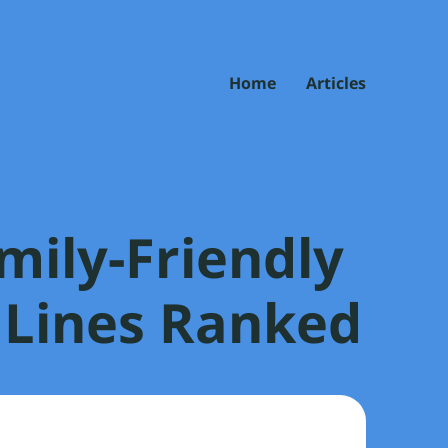
Home
Articles
mily-Friendly
 Lines Ranked