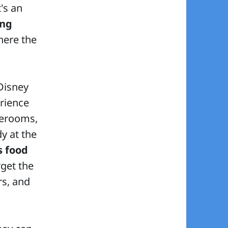
's an
ing
here the
 Disney
rience
terooms,
y at the
s food
rget the
rs, and