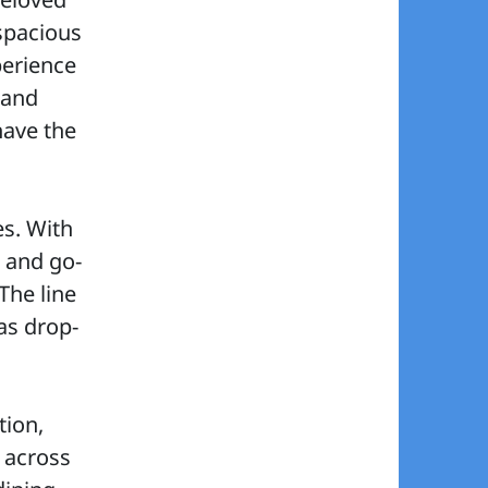
 spacious
perience
 and
 have the
es. With
, and go-
The line
as drop-
tion,
 across