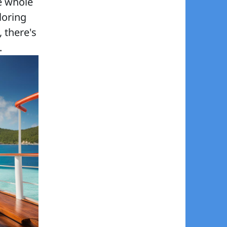
e whole
loring
, there's
.