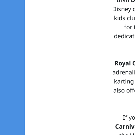
Disney c
kids cl
for
dedicate
Royal 
adrenali
karting
also of
If y
Carniv