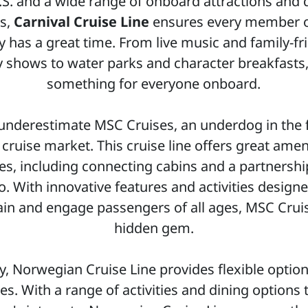
.S. and a wide range of onboard attractions and 
ns,
Carnival Cruise Line
ensures every member o
y has a great time. From live music and family-fr
shows to water parks and character breakfasts,
something for everyone onboard.
underestimate MSC Cruises, an underdog in the 
 cruise market. This cruise line offers great amen
ies, including connecting cabins and a partnershi
o. With innovative features and activities designe
ain and engage passengers of all ages, MSC Cruis
hidden gem.
ly, Norwegian Cruise Line provides flexible option
ies. With a range of activities and dining options t