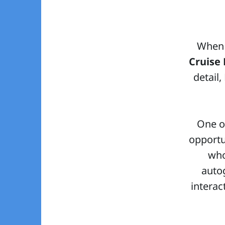
When 
Cruise 
detail
One of
opportu
who
autog
interac