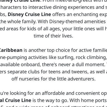
haracters to interactive dining experiences and
ubs,
Disney Cruise Line
offers an enchanting ex
 the whole family. With Disney-themed amenities
d areas for kids of all ages, your little ones will
time of their lives.
Caribbean
is another top choice for active famili
ne-pumping activities like surfing, rock climbing
 available onboard, there's never a dull moment. 
fers separate clubs for teens and tweens, as well 
off nurseries for the little adventurers.
ou're looking for an affordable and convenient op
al Cruise Line
is the way to go. With home ports