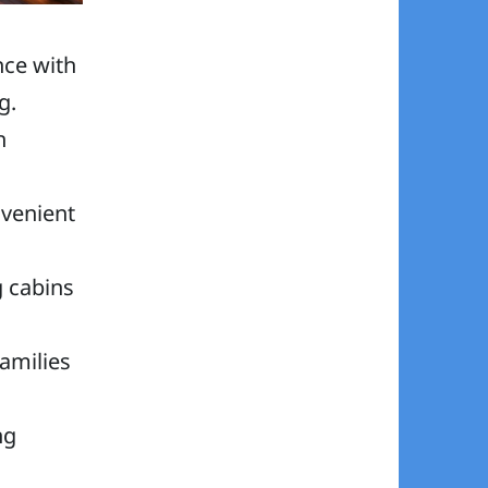
nce with
g.
h
nvenient
g cabins
families
ng