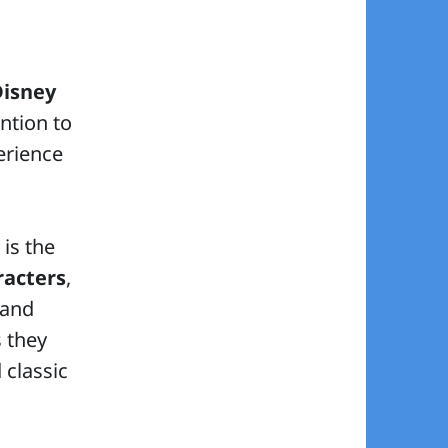
Disney
ention to
erience
 is the
racters
,
 and
s they
 classic