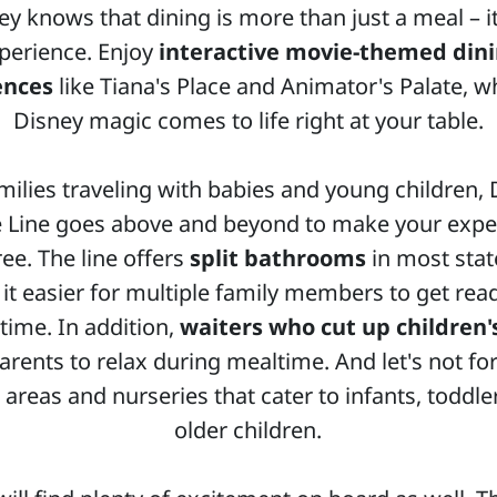
ey knows that dining is more than just a meal – it
perience. Enjoy
interactive movie-themed din
ences
like Tiana's Place and Animator's Palate, w
Disney magic comes to life right at your table.
milies traveling with babies and young children,
e Line goes above and beyond to make your expe
ree. The line offers
split bathrooms
in most sta
it easier for multiple family members to get read
time. In addition,
waiters who cut up children'
arents to relax during mealtime. And let's not fo
 areas and nurseries that cater to infants, toddle
older children.