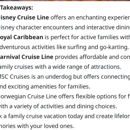
 Takeaways:
isney Cruise Line
offers an enchanting experie
isney character encounters and interactive dinin
oyal Caribbean
is perfect for active families wit
dventurous activities like surfing and go-karting.
arnival Cruise Line
provides affordable and co
amily cruises with a wide range of attractions.
SC Cruises is an underdog but offers connectin
nd exciting amenities for families.
orwegian Cruise Line offers flexible options for 
ith a variety of activities and dining choices.
 a family cruise vacation today and create lifelo
ries with your loved ones.