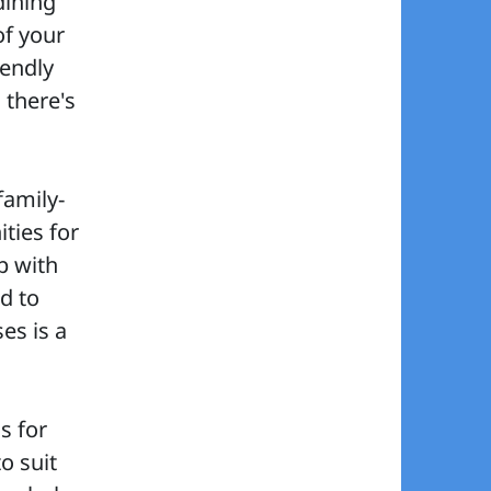
dining
f your
iendly
 there's
family-
ities for
p with
d to
es is a
s for
o suit