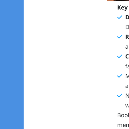
Key
D
D
R
a
C
f
M
a
N
w
Book
memo