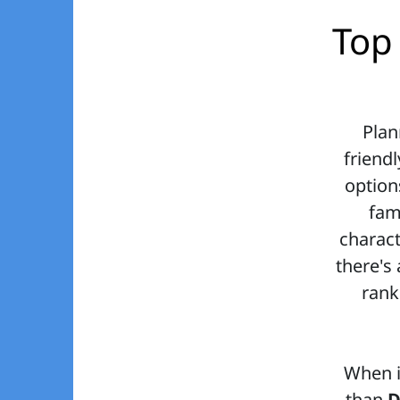
Top 
Plan
friendl
option
fam
charact
there's 
rank
When i
than
D