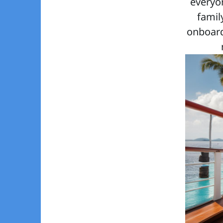
everyo
famil
onboard 