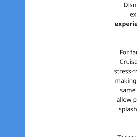
Disn
ex
experi
For fa
Cruis
stress-f
making 
same 
allow p
splash