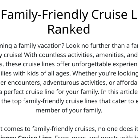
Family-Friendly Cruise 
Ranked
ning a family vacation? Look no further than a fa
y cruise! With countless activities, amenities, an
s, these cruise lines offer unforgettable experien
ilies with kids of all ages. Whether you're looking
er encounters, adventurous activities, or afforda
a perfect cruise line for your family. In this article
 the top family-friendly cruise lines that cater to 
member of your family.
t comes to family-friendly cruises, no one does it
isney Cruise Line
. From meet-and-greets with 