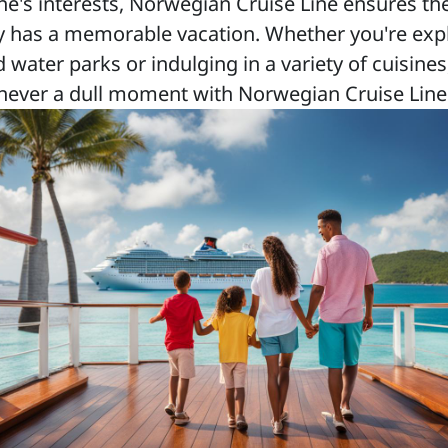
ne's interests, Norwegian Cruise Line ensures th
y has a memorable vacation. Whether you're exp
water parks or indulging in a variety of cuisines
never a dull moment with Norwegian Cruise Line