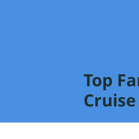
Top Fa
Cruise