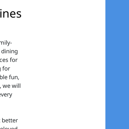
Lines
mily-
d dining
ces for
 for
ble fun,
, we will
every
 better
beloved